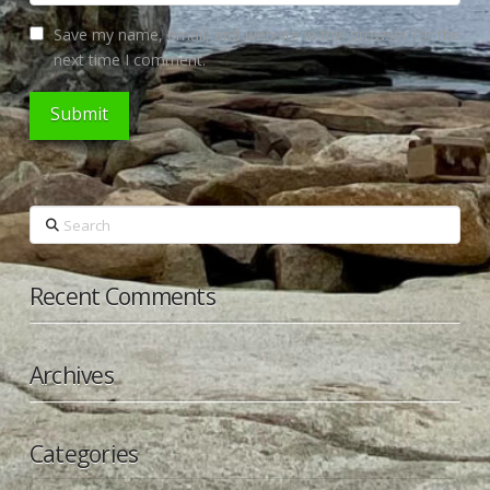
Save my name, email, and website in this browser for the
next time I comment.
Search
Recent Comments
Archives
Categories