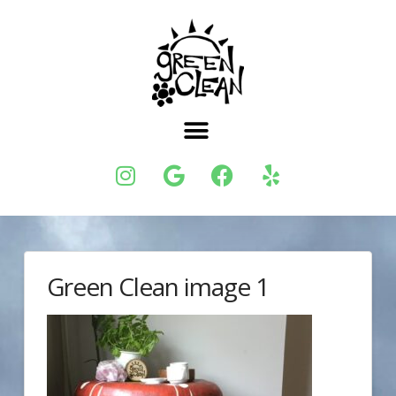
Green Clean image 1