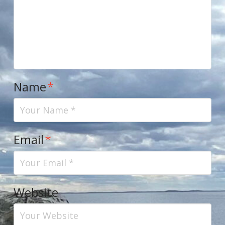
Name
*
Email
*
Website