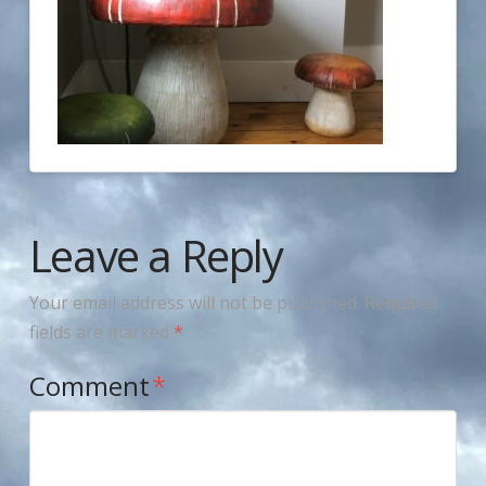
Leave a Reply
Your email address will not be published.
Required
fields are marked
*
Comment
*