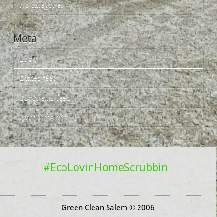
No categories
Meta
Log in
Entries feed
Comments feed
WordPress.org
#EcoLovinHomeScrubbin
Green Clean Salem © 2006